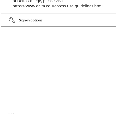
of Delta College, please visit
https://www.delta.edu/access-use-guidelines.html
Sign-in options
...