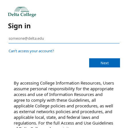
Sign in
Can’t access your account?
By accessing College Information Resources, Users
assume personal responsibility for the appropriate
access and use of Information Resources and
agree to comply with these Guidelines, all
applicable College policies and procedures, as well
as external networks policies and procedures, and
applicable local, state, and federal laws and
regulations. For the full Access and Use Guidelines